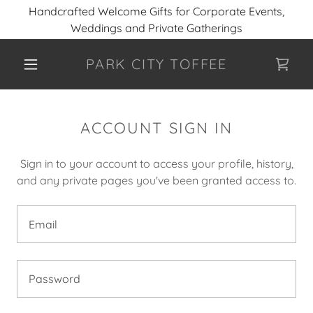
Handcrafted Welcome Gifts for Corporate Events,
Weddings and Private Gatherings
PARK CITY TOFFEE
ACCOUNT SIGN IN
Sign in to your account to access your profile, history,
and any private pages you've been granted access to.