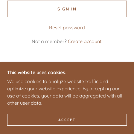
SIGN IN
Reset password
Not a member?
Create account.
This website uses cookies.
COPYRIGHT © 2026 PARK CITY TOFFEE - ALL
We use cookies to analyze website traffic and
RIGHTS RESERVED.
optimize your website experience. By accepting our
use of cookies, your data will be aggregated with all
POWERED BY
other user data.
ACCEPT